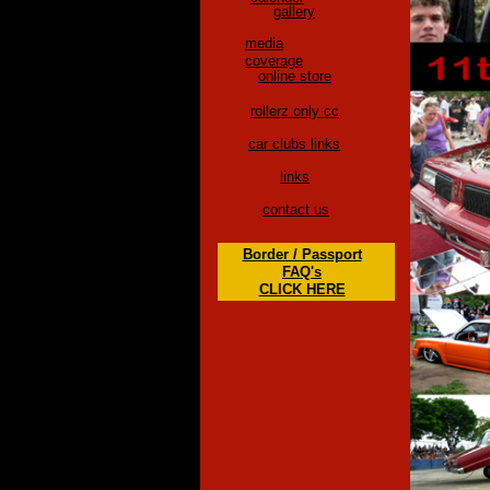
gallery
media
coverage
online store
rollerz only cc
car clubs links
links
contact us
Border / Passport
FAQ's
CLICK HERE