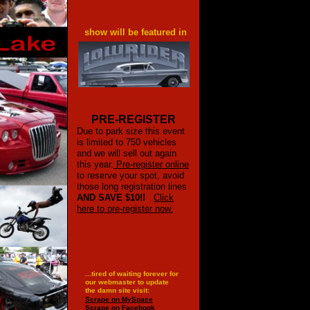
show will be featured in
PRE-REGISTER
Due to park size this event
is limited to 750 vehicles
and we will sell out again
this year.
Pre-register online
to reserve your spot, avoid
those long registration lines
AND SAVE $10!!
Click
here to pre-register now.
...tired of waiting forever for
our webmaster to update
the damn site visit:
Scrape on MySpace
Scrape on Facebook