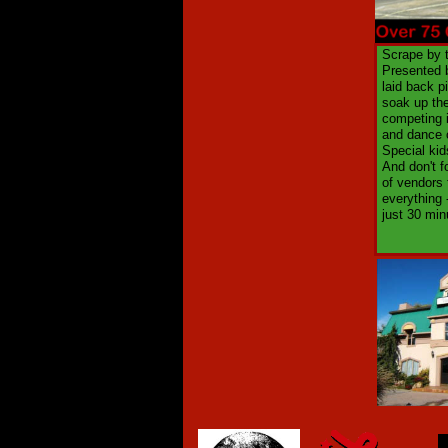
Scrape by t
Presented b
laid back p
soak up the
competing i
and dance 
Special kid
And don't f
of vendors 
everything 
just 30 min