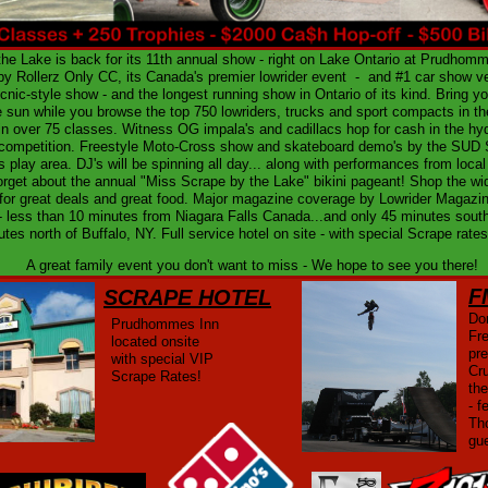
he Lake is back for its 11th annual show - right on Lake Ontario at Prudhom
y Rollerz Only CC, its Canada's premier lowrider event - and #1 car show ve
icnic-style show - and the longest running show in Ontario of its kind. Bring 
 sun while you browse the top 750 lowriders, trucks and sport compacts in th
n over 75 classes. Witness OG impala's and cadillacs hop for cash in the hyd
competition. Freestyle Moto-Cross show and skateboard demo's by the SUD 
s play area. DJ's will be spinning all day... along with performances from local
orget about the annual "Miss Scrape by the Lake" bikini pageant! Shop the w
for great deals and great food. Major magazine coverage by Lowrider Magazin
- less than 10 minutes from Niagara Falls Canada...and only 45 minutes sout
utes north of Buffalo, NY. Full service hotel on site - with special Scrape rat
A great family event you don't want to miss - We hope to see you there!
F
SCRAPE HOTEL
Don
Prudhommes Inn
Fr
located onsite
pr
with special VIP
Cr
Scrape Rates!
th
- f
Th
gu