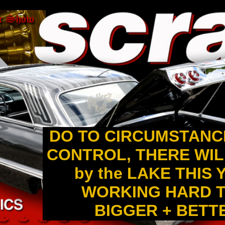
DO TO CIRCUMSTANC
CONTROL, THERE WIL
by the LAKE THIS
WORKING HARD T
BIGGER + BETTER