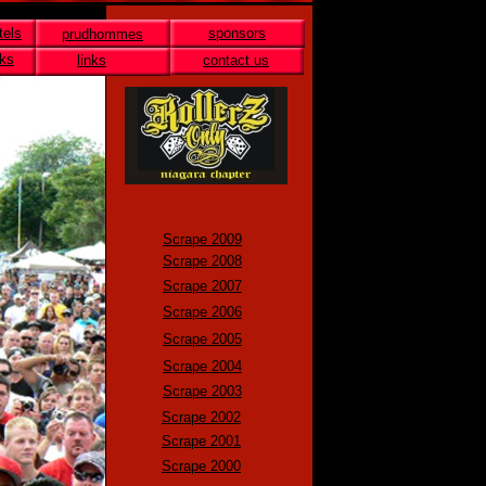
tels
sponsors
prudhommes
nks
links
contact us
Scrape 2009
Scrape 2008
Scrape 2007
Scrape 2006
Scrape 2005
Scrape 2004
Scrape 2003
Scrape 2002
Scrape 2001
Scrape 2000