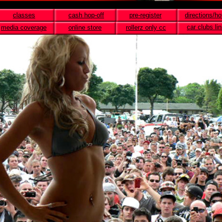
classes
cash hop-off
pre-register
directions/ho
car clubs li
media coverage
online store
rollerz only cc