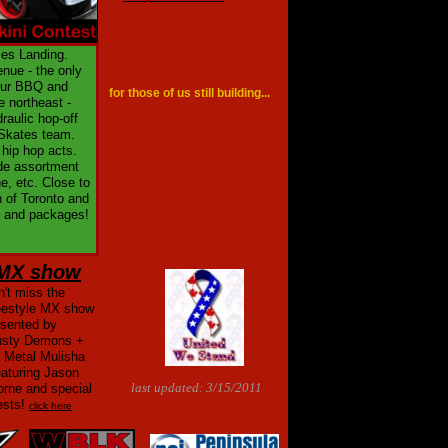
mes Landing.
nue - the only
your BBQ and
for those of us still building...
e northeast -
raulic hop-off
Skates team.
 hip hop acts.
ide assortment
e, etc. Close to
h of Toronto and
es and packages!
MX show
't miss the
eestyle MX show
esented by
usty Demons +
e Metal Mulisha
eaturing Jason
last updated: 3/15/2011
orne and special
ests!
click here