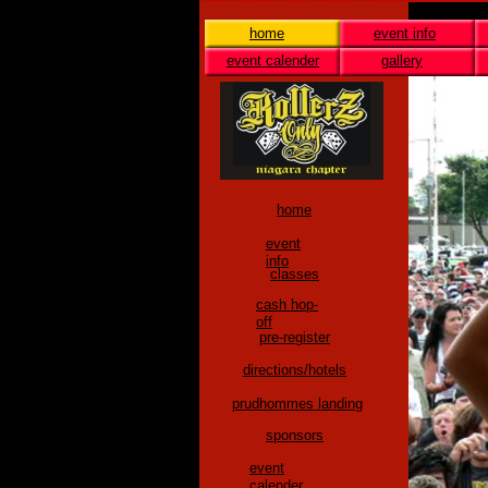
home
event info
event calender
gallery
home
event
info
classes
cash hop-
off
pre-register
directions/hotels
prudhommes landing
sponsors
event
calender