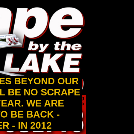
ES BEYOND OUR
L BE NO SCRAPE
 YEAR. WE ARE
O BE BACK -
 - IN 2012